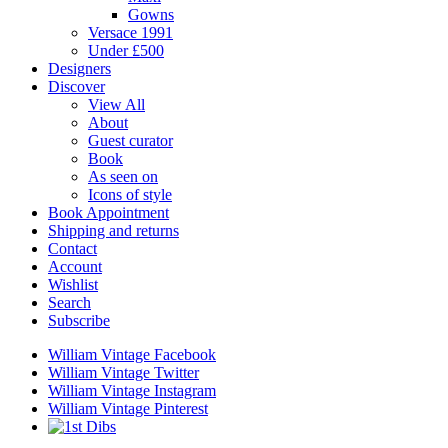
Gowns
Versace 1991
Under £500
Designers
Discover
View All
About
Guest curator
Book
As seen on
Icons of style
Book Appointment
Shipping and returns
Contact
Account
Wishlist
Search
Subscribe
William Vintage Facebook
William Vintage Twitter
William Vintage Instagram
William Vintage Pinterest