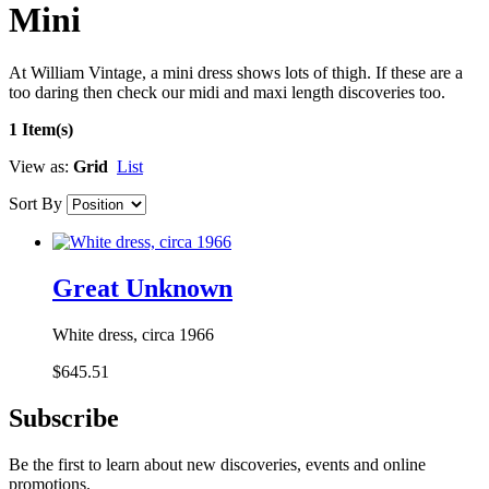
Mini
At William Vintage, a mini dress shows lots of thigh. If these are a
too daring then check our midi and maxi length discoveries too.
1 Item(s)
View as:
Grid
List
Sort By
Great Unknown
White dress, circa 1966
$645.51
Subscribe
Be the first to learn about new discoveries, events and online
promotions.