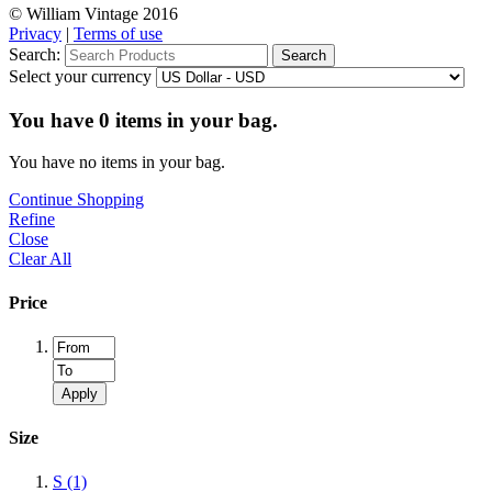
© William Vintage 2016
Privacy
|
Terms of use
Search:
Search
Select your currency
You have
0
items in your bag.
You have no items in your bag.
Continue Shopping
Refine
Close
Clear All
Price
Apply
Size
S
(1)