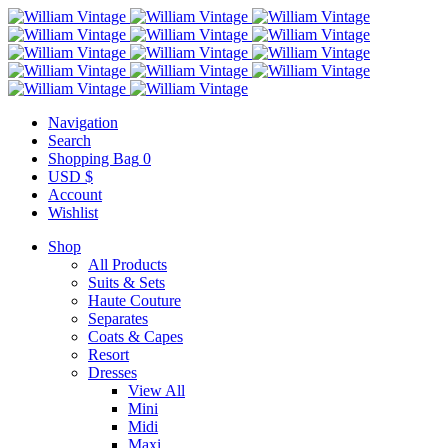
Navigation
Search
Shopping Bag
0
USD $
Account
Wishlist
Shop
All Products
Suits & Sets
Haute Couture
Separates
Coats & Capes
Resort
Dresses
View All
Mini
Midi
Maxi