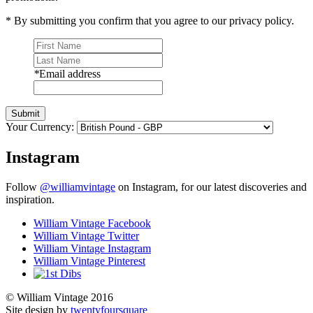
* By submitting you confirm that you agree to our privacy policy.
*
Email address
Submit
Your Currency:
Instagram
Follow
@williamvintage
on Instagram, for our latest discoveries and
inspiration.
William Vintage Facebook
William Vintage Twitter
William Vintage Instagram
William Vintage Pinterest
© William Vintage 2016
Site design by
twentyfoursquare