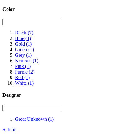
Color
Black
(7)
Blue
(1)
Gold
(1)
Green
(1)
Grey
(1)
Neutrals
(1)
Pink
(1)
Purple
(2)
Red
(1)
White
(1)
Designer
Great Unknown
(1)
Submit