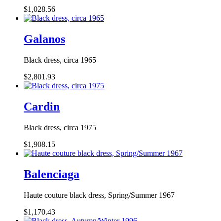
$1,028.56
Galanos
Black dress, circa 1965
$2,801.93
Cardin
Black dress, circa 1975
$1,908.15
Balenciaga
Haute couture black dress, Spring/Summer 1967
$1,170.43