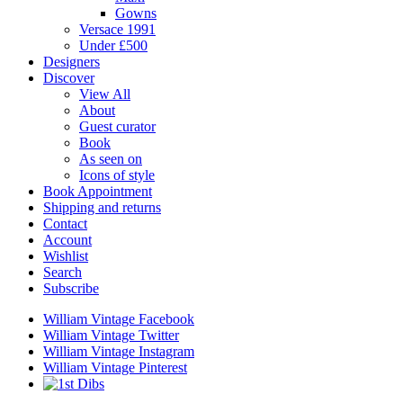
Gowns
Versace 1991
Under £500
Designers
Discover
View All
About
Guest curator
Book
As seen on
Icons of style
Book Appointment
Shipping and returns
Contact
Account
Wishlist
Search
Subscribe
William Vintage Facebook
William Vintage Twitter
William Vintage Instagram
William Vintage Pinterest