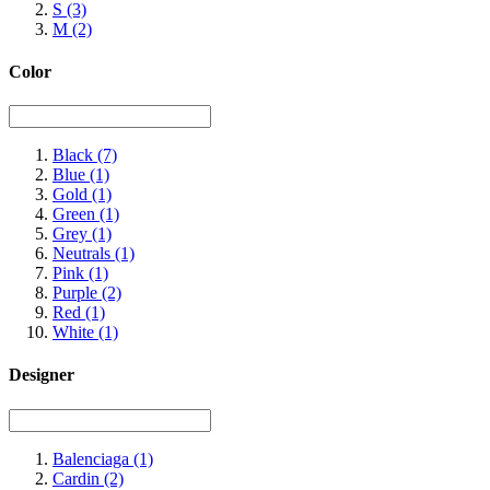
S
(3)
M
(2)
Color
Black
(7)
Blue
(1)
Gold
(1)
Green
(1)
Grey
(1)
Neutrals
(1)
Pink
(1)
Purple
(2)
Red
(1)
White
(1)
Designer
Balenciaga
(1)
Cardin
(2)