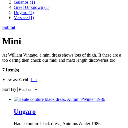
Galanos
(1)
Great Unknown
(1)
Ungaro
(1)
Versace
(1)
Submit
Mini
At William Vintage, a mini dress shows lots of thigh. If these are a
too daring then check our midi and maxi length discoveries too.
7 Item(s)
View as:
Grid
List
Sort By
Ungaro
Haute couture black dress, Autumn/Winter 1986