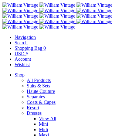
Navigation
Search
Shopping Bag
0
USD $
Account
Wishlist
Shop
All Products
Suits & Sets
Haute Couture
Separates
Coats & Capes
Resort
Dresses
View All
Mini
Midi
Maxi