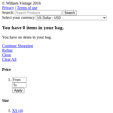
© William Vintage 2016
Privacy
|
Terms of use
Search:
Search
Select your currency
You have
0
items in your bag.
You have no items in your bag.
Continue Shopping
Refine
Close
Clear All
Price
Apply
Size
XS
(4)