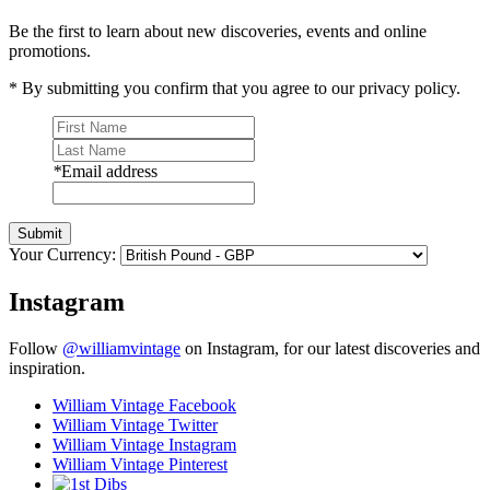
Be the first to learn about new discoveries, events and online
promotions.
* By submitting you confirm that you agree to our privacy policy.
*
Email address
Submit
Your Currency:
Instagram
Follow
@williamvintage
on Instagram, for our latest discoveries and
inspiration.
William Vintage Facebook
William Vintage Twitter
William Vintage Instagram
William Vintage Pinterest