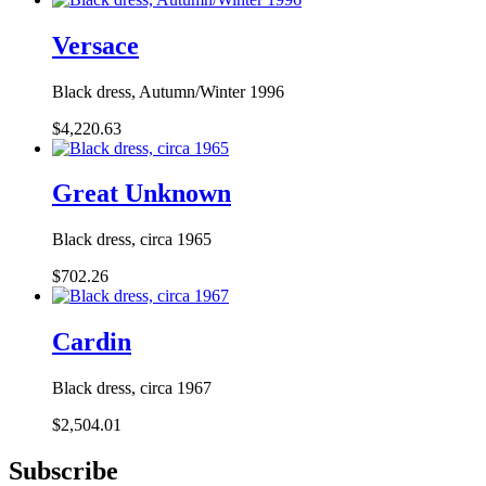
Versace
Black dress, Autumn/Winter 1996
$4,220.63
Great Unknown
Black dress, circa 1965
$702.26
Cardin
Black dress, circa 1967
$2,504.01
Subscribe