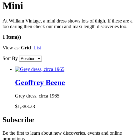
Mini
At William Vintage, a mini dress shows lots of thigh. If these are a
too daring then check our midi and maxi length discoveries too.
1 Item(s)
View as:
Grid
List
Sort By
Geoffrey Beene
Grey dress, circa 1965
$1,383.23
Subscribe
Be the first to learn about new discoveries, events and online
promotions.