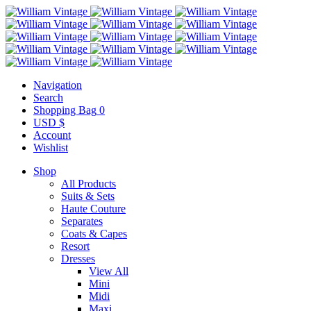
Navigation
Search
Shopping Bag
0
USD $
Account
Wishlist
Shop
All Products
Suits & Sets
Haute Couture
Separates
Coats & Capes
Resort
Dresses
View All
Mini
Midi
Maxi