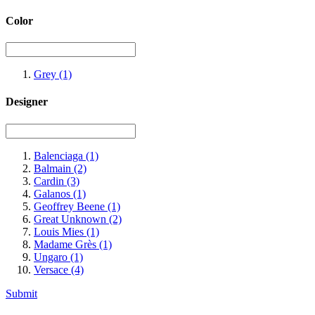
Color
Grey
(1)
Designer
Balenciaga
(1)
Balmain
(2)
Cardin
(3)
Galanos
(1)
Geoffrey Beene
(1)
Great Unknown
(2)
Louis Mies
(1)
Madame Grès
(1)
Ungaro
(1)
Versace
(4)
Submit