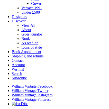
Gowns
Versace 1991
Under £500
Designers
Discover
View All
About
Guest curator
Book
As seen on
Icons of style
Book Appointment
Shipping and returns
Contact
Account
Wishlist
Search
Subscribe
William Vintage Facebook
William Vintage Twitter
William Vintage Instagram
William Vintage Pinterest