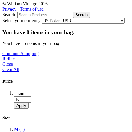
© William Vintage 2016
Privacy
|
Terms of use
Search:
Search
Select your currency
You have
0
items in your bag.
You have no items in your bag.
Continue Shopping
Refine
Close
Clear All
Price
Apply
Size
M
(1)