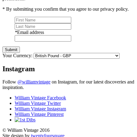
* By submitting you confirm that you agree to our privacy policy.
*
Email address
Submit
Your Currency:
Instagram
Follow
@williamvintage
on Instagram, for our latest discoveries and
inspiration.
William Vintage Facebook
William Vintage Twitter
William Vintage Instagram
William Vintage Pinterest
© William Vintage 2016
Site design by
twentyfoursquare