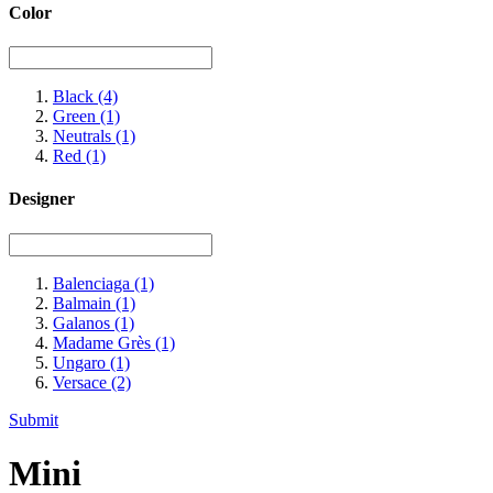
Color
Black
(4)
Green
(1)
Neutrals
(1)
Red
(1)
Designer
Balenciaga
(1)
Balmain
(1)
Galanos
(1)
Madame Grès
(1)
Ungaro
(1)
Versace
(2)
Submit
Mini