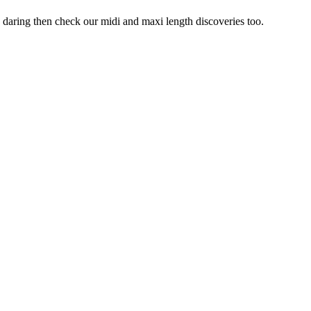
oo daring then check our midi and maxi length discoveries too.