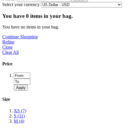
Select your currency
You have
0
items in your bag.
You have no items in your bag.
Continue Shopping
Refine
Close
Clear All
Price
Apply
Size
XS
(7)
S
(11)
M
(4)