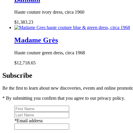
Haute couture ivory dress, circa 1960
$1,383.23
Madame Grès
Haute couture green dress, circa 1968
$12,718.65
Subscribe
Be the first to learn about new discoveries, events and online promoti
* By submitting you confirm that you agree to our privacy policy.
*
Email address