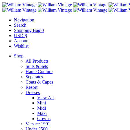
Navigation
Search
Shopping Bag
0
USD $
Account
Wishlist
Shop
All Products
Suits & Sets
Haute Couture
Separates
Coats & Capes
Resort
Dresses
View All
Mini
Midi
Maxi
Gowns
Versace 1991
Under £500