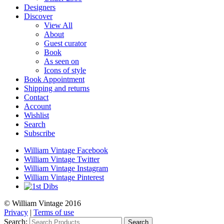
Designers
Discover
View All
About
Guest curator
Book
As seen on
Icons of style
Book Appointment
Shipping and returns
Contact
Account
Wishlist
Search
Subscribe
William Vintage Facebook
William Vintage Twitter
William Vintage Instagram
William Vintage Pinterest
© William Vintage 2016
Privacy
|
Terms of use
Search:
Search