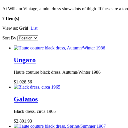
At William Vintage, a mini dress shows lots of thigh. If these are a t
7 Item(s)
View as:
Grid
List
Sort By
Ungaro
Haute couture black dress, Autumn/Winter 1986
$1,028.56
Galanos
Black dress, circa 1965
$2,801.93