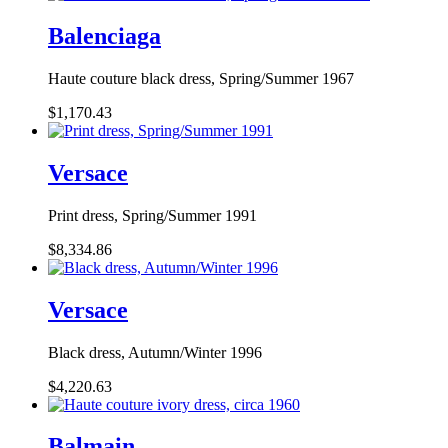
Balenciaga
Haute couture black dress, Spring/Summer 1967
$1,170.43
Versace
Print dress, Spring/Summer 1991
$8,334.86
Versace
Black dress, Autumn/Winter 1996
$4,220.63
Balmain