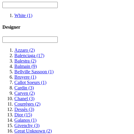
White
(1)
Designer
Azzaro
(2)
Balenciaga
(17)
Balestra
(2)
Balmain
(9)
Bellville Sassoon
(1)
Bruyere
(1)
Callot Soeurs
(1)
Cardin
(3)
Carven
(2)
Chanel
(3)
Courrèges
(2)
Dessès
(3)
Dior
(15)
Galanos
(1)
Givenchy
(3)
Great Unknown
(2)