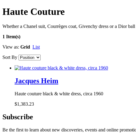
Haute Couture
Whether a Chanel suit, Courrèges coat, Givenchy dress or a Dior ball 
1 Item(s)
View as:
Grid
List
Sort By
Jacques Heim
Haute couture black & white dress, circa 1960
$1,383.23
Subscribe
Be the first to learn about new discoveries, events and online promoti