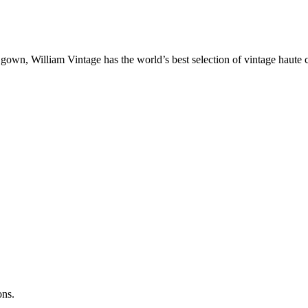
gown, William Vintage has the world’s best selection of vintage haute 
ons.