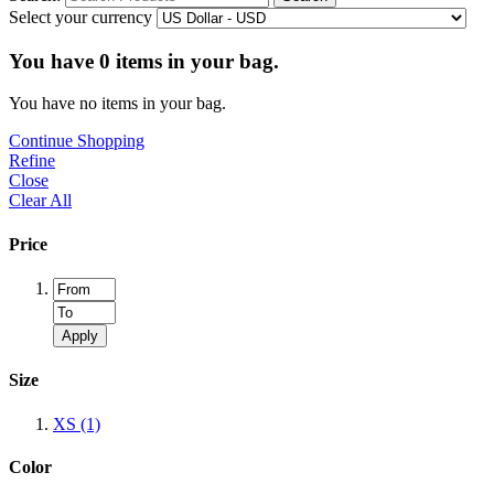
Select your currency
You have
0
items in your bag.
You have no items in your bag.
Continue Shopping
Refine
Close
Clear All
Price
Apply
Size
XS
(1)
Color