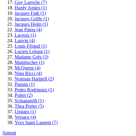
Guy Laroche
(7)
Hardy Amies
(1)
Jacques Fath
(1)
Jacques Griffe
(1)
Jacques Heim
(1)
Jean Patou
(4)
Lacroix
(1)
Lanvin
(4)
Louis Féraud
(1)
Lucien Lelong
(1)
Madame Grès
(3)
Mainbocher
(1)
McQueen
(4)
Nina Ricci
(4)
Norman Hartnell
(2)
Paquin
(1)
Pedro Rodriguez
(1)
Poiret
(2)
Schiaparelli
(1)
Thea Porter
(5)
Ungaro
(1)
Versace
(4)
Yves Saint Laurent
(7)
Submit