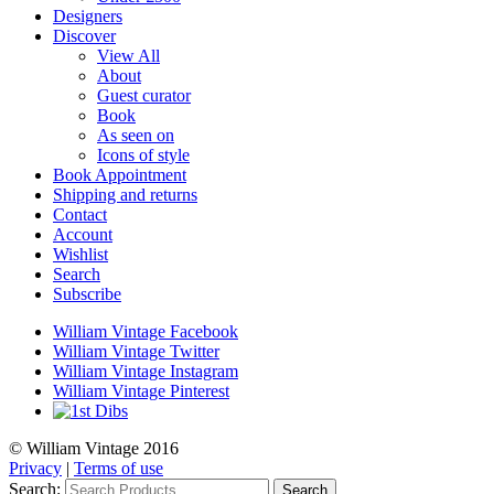
Designers
Discover
View All
About
Guest curator
Book
As seen on
Icons of style
Book Appointment
Shipping and returns
Contact
Account
Wishlist
Search
Subscribe
William Vintage Facebook
William Vintage Twitter
William Vintage Instagram
William Vintage Pinterest
© William Vintage 2016
Privacy
|
Terms of use
Search:
Search