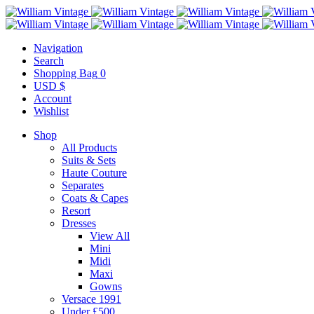
Navigation
Search
Shopping Bag
0
USD $
Account
Wishlist
Shop
All Products
Suits & Sets
Haute Couture
Separates
Coats & Capes
Resort
Dresses
View All
Mini
Midi
Maxi
Gowns
Versace 1991
Under £500