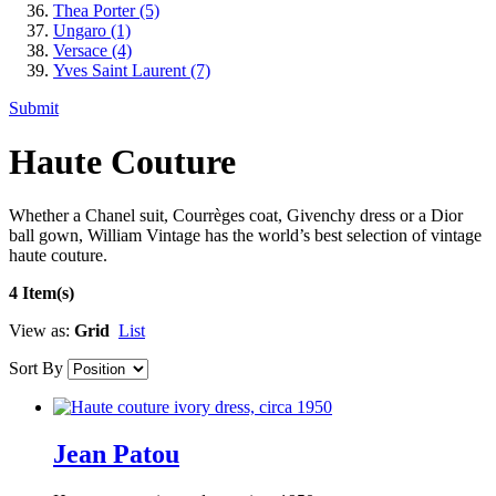
Thea Porter
(5)
Ungaro
(1)
Versace
(4)
Yves Saint Laurent
(7)
Submit
Haute Couture
Whether a Chanel suit, Courrèges coat, Givenchy dress or a Dior
ball gown, William Vintage has the world’s best selection of vintage
haute couture.
4 Item(s)
View as:
Grid
List
Sort By
Jean Patou