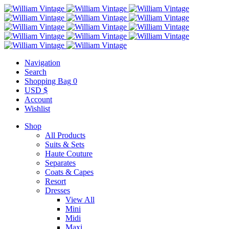
Navigation
Search
Shopping Bag
0
USD $
Account
Wishlist
Shop
All Products
Suits & Sets
Haute Couture
Separates
Coats & Capes
Resort
Dresses
View All
Mini
Midi
Maxi