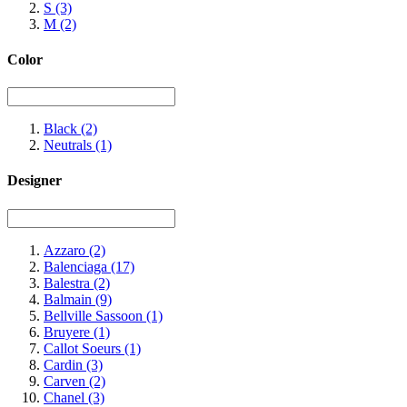
S
(3)
M
(2)
Color
Black
(2)
Neutrals
(1)
Designer
Azzaro
(2)
Balenciaga
(17)
Balestra
(2)
Balmain
(9)
Bellville Sassoon
(1)
Bruyere
(1)
Callot Soeurs
(1)
Cardin
(3)
Carven
(2)
Chanel
(3)