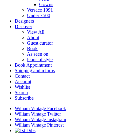
Gowns
Versace 1991
Under £500
Designers
Discover
View All
About
Guest curator
Book
As seen on
Icons of style
Book Appointment
Shipping and returns
Contact
Account
Wishlist
Search
Subscribe
William Vintage Facebook
William Vintage Twitter
William Vintage Instagram
William Vintage Pinterest