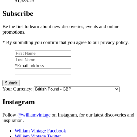
$1,383.23
Subscribe
Be the first to learn about new discoveries, events and online
promotions.
* By submitting you confirm that you agree to our privacy policy.
*
Email address
Submit
Your Currency:
Instagram
Follow
@williamvintage
on Instagram, for our latest discoveries and
inspiration.
William Vintage Facebook
William Vintage Twitter