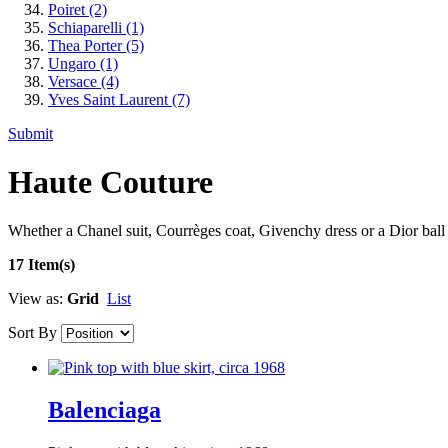
Poiret
(2)
Schiaparelli
(1)
Thea Porter
(5)
Ungaro
(1)
Versace
(4)
Yves Saint Laurent
(7)
Submit
Haute Couture
Whether a Chanel suit, Courrèges coat, Givenchy dress or a Dior ball 
17 Item(s)
View as:
Grid
List
Sort By
Balenciaga