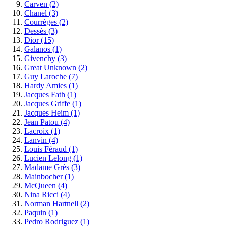
Carven
(2)
Chanel
(3)
Courrèges
(2)
Dessès
(3)
Dior
(15)
Galanos
(1)
Givenchy
(3)
Great Unknown
(2)
Guy Laroche
(7)
Hardy Amies
(1)
Jacques Fath
(1)
Jacques Griffe
(1)
Jacques Heim
(1)
Jean Patou
(4)
Lacroix
(1)
Lanvin
(4)
Louis Féraud
(1)
Lucien Lelong
(1)
Madame Grès
(3)
Mainbocher
(1)
McQueen
(4)
Nina Ricci
(4)
Norman Hartnell
(2)
Paquin
(1)
Pedro Rodriguez
(1)