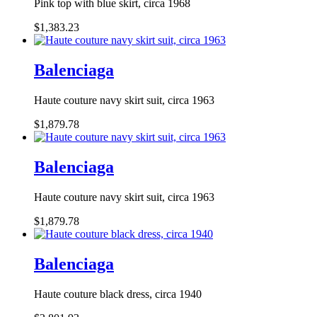
Pink top with blue skirt, circa 1968
$1,383.23
Balenciaga
Haute couture navy skirt suit, circa 1963
$1,879.78
Balenciaga
Haute couture navy skirt suit, circa 1963
$1,879.78
Balenciaga
Haute couture black dress, circa 1940