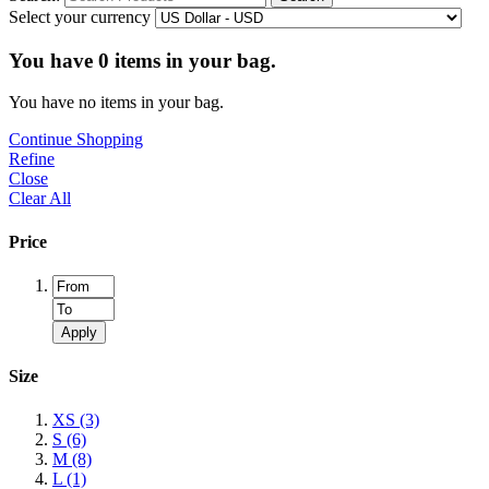
Select your currency
You have
0
items in your bag.
You have no items in your bag.
Continue Shopping
Refine
Close
Clear All
Price
Apply
Size
XS
(3)
S
(6)
M
(8)
L
(1)