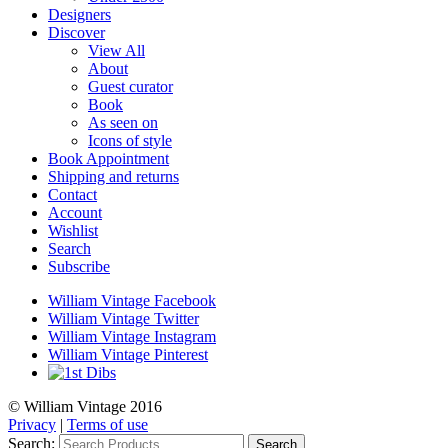
Designers
Discover
View All
About
Guest curator
Book
As seen on
Icons of style
Book Appointment
Shipping and returns
Contact
Account
Wishlist
Search
Subscribe
William Vintage Facebook
William Vintage Twitter
William Vintage Instagram
William Vintage Pinterest
© William Vintage 2016
Privacy
|
Terms of use
Search:
Search