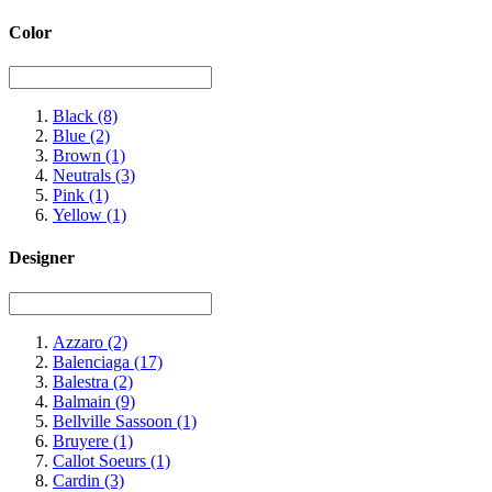
Color
Black
(8)
Blue
(2)
Brown
(1)
Neutrals
(3)
Pink
(1)
Yellow
(1)
Designer
Azzaro
(2)
Balenciaga
(17)
Balestra
(2)
Balmain
(9)
Bellville Sassoon
(1)
Bruyere
(1)
Callot Soeurs
(1)
Cardin
(3)