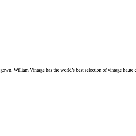
gown, William Vintage has the world’s best selection of vintage haute 