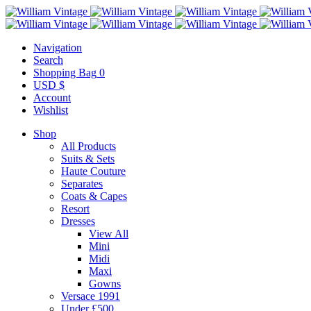
Navigation
Search
Shopping Bag
0
USD $
Account
Wishlist
Shop
All Products
Suits & Sets
Haute Couture
Separates
Coats & Capes
Resort
Dresses
View All
Mini
Midi
Maxi
Gowns
Versace 1991
Under £500