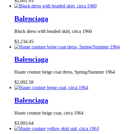
$2,801.93
Balenciaga
Black dress with beaded skirt, circa 1960
$2,234.45
Balenciaga
Haute couture beige coat dress, Spring/Summer 1964
$2,092.58
Balenciaga
Haute couture beige coat, circa 1964
$3,993.64