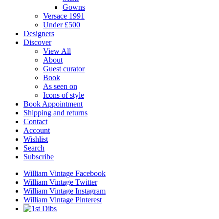
Gowns
Versace 1991
Under £500
Designers
Discover
View All
About
Guest curator
Book
As seen on
Icons of style
Book Appointment
Shipping and returns
Contact
Account
Wishlist
Search
Subscribe
William Vintage Facebook
William Vintage Twitter
William Vintage Instagram
William Vintage Pinterest