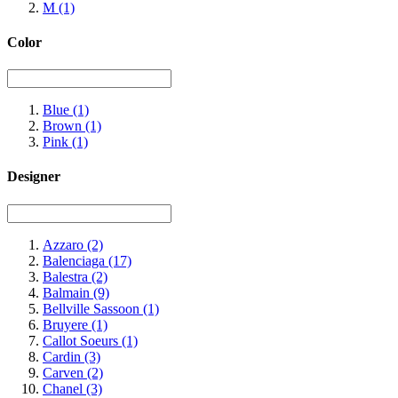
M
(1)
Color
Blue
(1)
Brown
(1)
Pink
(1)
Designer
Azzaro
(2)
Balenciaga
(17)
Balestra
(2)
Balmain
(9)
Bellville Sassoon
(1)
Bruyere
(1)
Callot Soeurs
(1)
Cardin
(3)
Carven
(2)
Chanel
(3)