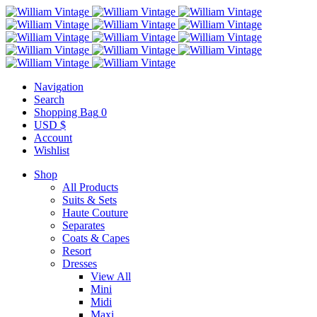
Navigation
Search
Shopping Bag
0
USD $
Account
Wishlist
Shop
All Products
Suits & Sets
Haute Couture
Separates
Coats & Capes
Resort
Dresses
View All
Mini
Midi
Maxi