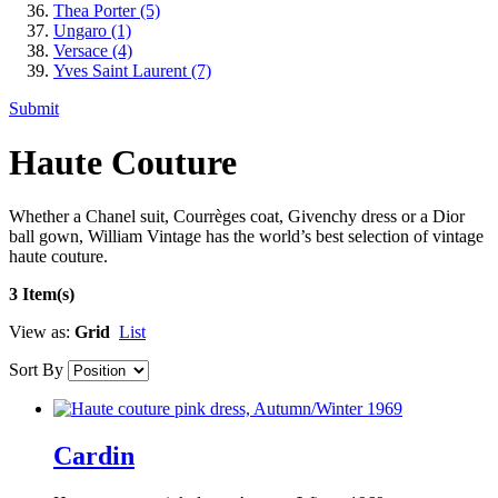
Thea Porter
(5)
Ungaro
(1)
Versace
(4)
Yves Saint Laurent
(7)
Submit
Haute Couture
Whether a Chanel suit, Courrèges coat, Givenchy dress or a Dior
ball gown, William Vintage has the world’s best selection of vintage
haute couture.
3 Item(s)
View as:
Grid
List
Sort By
Cardin