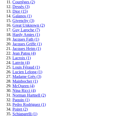
Courrèges
(2)
Dessès
(3)
Dior
(15)
Galanos
(1)
Givenchy
(3)
Great Unknown
(2)
Guy Laroche
(7)
Hardy Amies
(1)
Jacques Fath
(1)
Jacques Griffe
(1)
Jacques Heim
(1)
Jean Patou
(4)
Lacroix
(1)
Lanvin
(4)
Louis Féraud
(1)
Lucien Lelong
(1)
Madame Grès
(3)
Mainbocher
(1)
McQueen
(4)
Nina Ricci
(4)
Norman Hartnell
(2)
Paquin
(1)
Pedro Rodriguez
(1)
Poiret
(2)
Schiaparelli
(1)