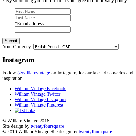
* By submitting you confirm that you agree to our privacy policy.
*
Email address
Submit
Your Currency:
Instagram
Follow
@williamvintage
on Instagram, for our latest discoveries and
inspiration.
William Vintage Facebook
William Vintage Twitter
William Vintage Instagram
William Vintage Pinterest
© William Vintage 2016
Site design by
twentyfoursquare
© 2016 William Vintage
Site design by
twentyfoursquare