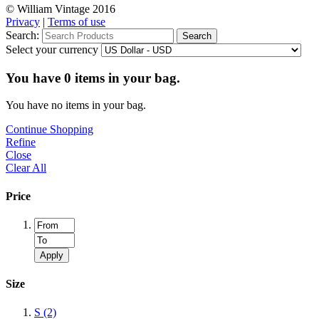
© William Vintage 2016
Privacy
|
Terms of use
Search:
Search
Select your currency
You have
0
items in your bag.
You have no items in your bag.
Continue Shopping
Refine
Close
Clear All
Price
Apply
Size
S
(2)