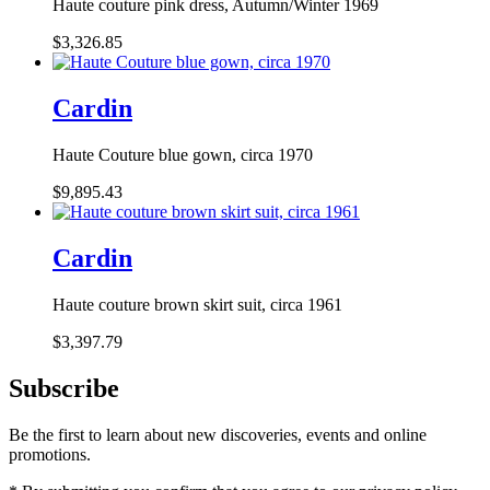
Haute couture pink dress, Autumn/Winter 1969
$3,326.85
Cardin
Haute Couture blue gown, circa 1970
$9,895.43
Cardin
Haute couture brown skirt suit, circa 1961
$3,397.79
Subscribe
Be the first to learn about new discoveries, events and online
promotions.